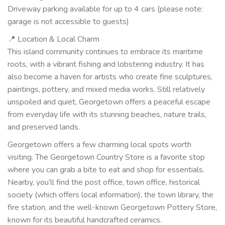
Driveway parking available for up to 4 cars (please note:
garage is not accessible to guests)
📍 Location & Local Charm
This island community continues to embrace its maritime
roots, with a vibrant fishing and lobstering industry. It has
also become a haven for artists who create fine sculptures,
paintings, pottery, and mixed media works. Still relatively
unspoiled and quiet, Georgetown offers a peaceful escape
from everyday life with its stunning beaches, nature trails,
and preserved lands.
Georgetown offers a few charming local spots worth
visiting. The Georgetown Country Store is a favorite stop
where you can grab a bite to eat and shop for essentials.
Nearby, you’ll find the post office, town office, historical
society (which offers local information), the town library, the
fire station, and the well-known Georgetown Pottery Store,
known for its beautiful handcrafted ceramics.