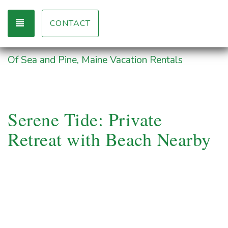
TOGGLE NAVIGATION
CONTACT
Of Sea and Pine, Maine Vacation Rentals
Serene Tide: Private
Retreat with Beach Nearby