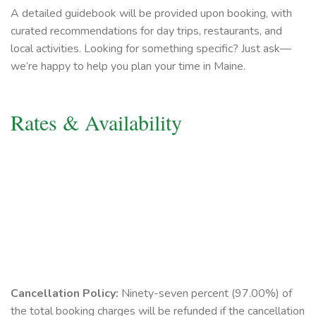
A detailed guidebook will be provided upon booking, with
curated recommendations for day trips, restaurants, and
local activities. Looking for something specific? Just ask—
we’re happy to help you plan your time in Maine.
Rates & Availability
Cancellation Policy:
Ninety-seven percent (97.00%) of
the total booking charges will be refunded if the cancellation