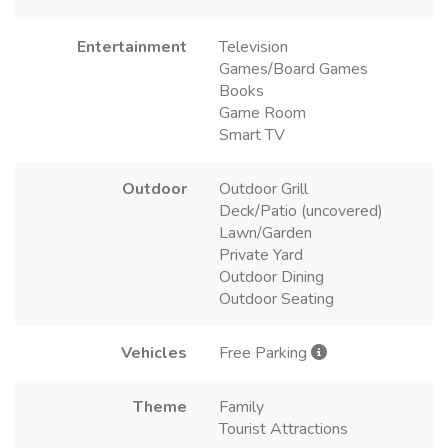
Entertainment
Television
Games/Board Games
Books
Game Room
Smart TV
Outdoor
Outdoor Grill
Deck/Patio (uncovered)
Lawn/Garden
Private Yard
Outdoor Dining
Outdoor Seating
Vehicles
Free Parking
Theme
Family
Tourist Attractions