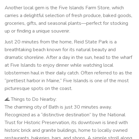
Another local gem is the Five Islands Farm Store, which
carries a delightful selection of fresh produce, baked goods,
groceries, gifts, and seasonal plants—perfect for stocking
up or finding a unique souvenir.
Just 20 minutes from the home, Reid State Park is a
breathtaking beach known for its natural beauty and
dramatic shoreline. After a day in the sun, head to the wharf
at Five Islands to enjoy dinner while watching local
lobstermen haul in their daily catch. Often referred to as the
“prettiest harbor in Maine,” Five Islands is one of the most
picturesque spots on the coast.
🌊 Things to Do Nearby:
The charming city of Bath is just 30 minutes away.
Recognized as a “distinctive destination” by the National
Trust for Historic Preservation, its downtown is lined with
historic brick and granite buildings, home to locally owned
restaurants, bakeries, bars, and shops. A simple stroll along