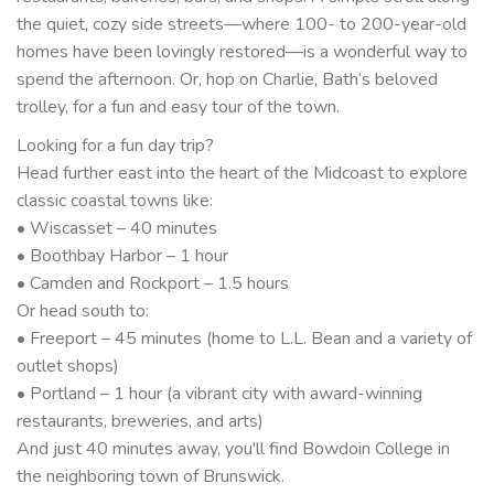
the quiet, cozy side streets—where 100- to 200-year-old
homes have been lovingly restored—is a wonderful way to
spend the afternoon. Or, hop on Charlie, Bath’s beloved
trolley, for a fun and easy tour of the town.
Looking for a fun day trip?
Head further east into the heart of the Midcoast to explore
classic coastal towns like:
• Wiscasset – 40 minutes
• Boothbay Harbor – 1 hour
• Camden and Rockport – 1.5 hours
Or head south to:
• Freeport – 45 minutes (home to L.L. Bean and a variety of
outlet shops)
• Portland – 1 hour (a vibrant city with award-winning
restaurants, breweries, and arts)
And just 40 minutes away, you'll find Bowdoin College in
the neighboring town of Brunswick.