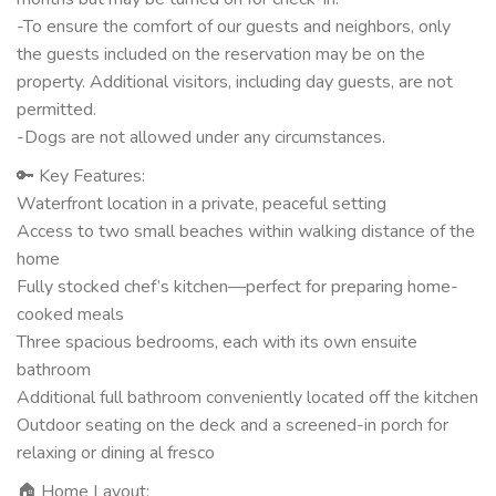
-To ensure the comfort of our guests and neighbors, only
the guests included on the reservation may be on the
property. Additional visitors, including day guests, are not
permitted.
-Dogs are not allowed under any circumstances.
🔑 Key Features:
Waterfront location in a private, peaceful setting
Access to two small beaches within walking distance of the
home
Fully stocked chef’s kitchen—perfect for preparing home-
cooked meals
Three spacious bedrooms, each with its own ensuite
bathroom
Additional full bathroom conveniently located off the kitchen
Outdoor seating on the deck and a screened-in porch for
relaxing or dining al fresco
🏠 Home Layout: