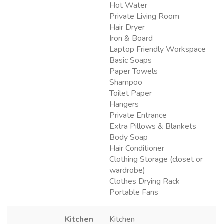
Hot Water
Private Living Room
Hair Dryer
Iron & Board
Laptop Friendly Workspace
Basic Soaps
Paper Towels
Shampoo
Toilet Paper
Hangers
Private Entrance
Extra Pillows & Blankets
Body Soap
Hair Conditioner
Clothing Storage (closet or
wardrobe)
Clothes Drying Rack
Portable Fans
Kitchen
Kitchen