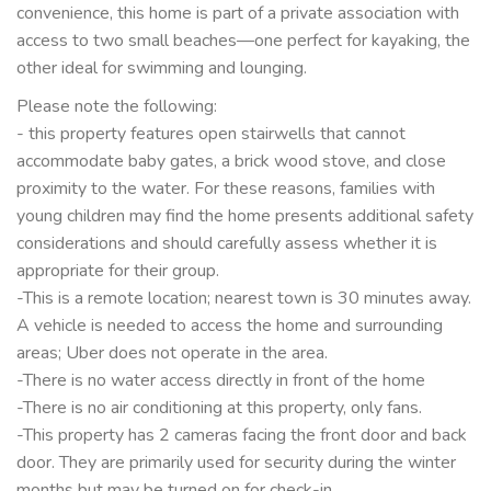
convenience, this home is part of a private association with
access to two small beaches—one perfect for kayaking, the
other ideal for swimming and lounging.
Please note the following:
- this property features open stairwells that cannot
accommodate baby gates, a brick wood stove, and close
proximity to the water. For these reasons, families with
young children may find the home presents additional safety
considerations and should carefully assess whether it is
appropriate for their group.
-This is a remote location; nearest town is 30 minutes away.
A vehicle is needed to access the home and surrounding
areas; Uber does not operate in the area.
-There is no water access directly in front of the home
-There is no air conditioning at this property, only fans.
-This property has 2 cameras facing the front door and back
door. They are primarily used for security during the winter
months but may be turned on for check-in.