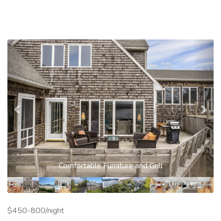
Previous
Nex
Comfortable Furniture and Grill
$450-800/night