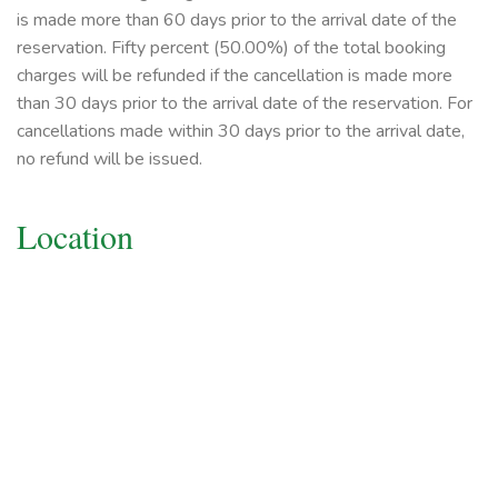
is made more than 60 days prior to the arrival date of the
reservation. Fifty percent (50.00%) of the total booking
charges will be refunded if the cancellation is made more
than 30 days prior to the arrival date of the reservation. For
cancellations made within 30 days prior to the arrival date,
no refund will be issued.
Location