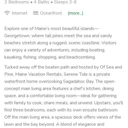
3 Bedrooms •
4 Baths
• Sleeps 3-6
Internet
Oceanfront
(more...)
Explore one of Maine’s most beautiful islands—
Georgetown, where tall pines meet the sea and sandy
beaches stretch along a rugged, scenic coastline. Visitors
can enjoy a variety of adventures, including boating,
kayaking, fishing, shopping, and beachcombing.
Tucked away off the beaten path and hosted by Of Sea and
Pine, Maine Vacation Rentals, Serene Tide is a private
waterfront home overlooking Sagadahoc Bay. The open-
concept main living area features a chef’s kitchen, dining
space, and a comfortable living room—ideal for gathering
with family to cook, share meals, and unwind. Upstairs, you'll
find three bedrooms, each with its own ensuite bathroom.
Off the main living area, a spacious deck offers views of the
lawn and the bay beyond. A blend of elegance and