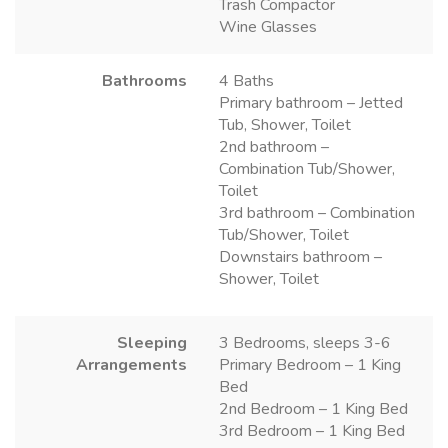
Trash Compactor
Wine Glasses
Bathrooms
4 Baths
Primary bathroom – Jetted
Tub, Shower, Toilet
2nd bathroom –
Combination Tub/Shower,
Toilet
3rd bathroom – Combination
Tub/Shower, Toilet
Downstairs bathroom –
Shower, Toilet
Sleeping
3 Bedrooms, sleeps 3-6
Arrangements
Primary Bedroom – 1 King
Bed
2nd Bedroom – 1 King Bed
3rd Bedroom – 1 King Bed