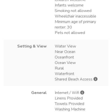
Infants welcome
Smoking not allowed
Wheelchair inaccessible
Minimum age of primary
renter: 30
Pets not allowed
Setting & View
Water View
Near Ocean
Oceanfront
Ocean View
Rural
Waterfront
Shared Beach Access
General
Internet / Wifi
Linens Provided
Towels Provided
Washing Machine