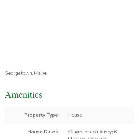
Georgetown, Maine
Amenities
Property Type
House
House Rules
Maximum occupancy: 6
Children welcome