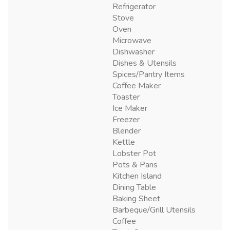
Refrigerator
Stove
Oven
Microwave
Dishwasher
Dishes & Utensils
Spices/Pantry Items
Coffee Maker
Toaster
Ice Maker
Freezer
Blender
Kettle
Lobster Pot
Pots & Pans
Kitchen Island
Dining Table
Baking Sheet
Barbeque/Grill Utensils
Coffee