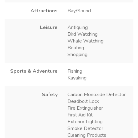
Attractions
Bay/Sound
Leisure
Antiquing
Bird Watching
Whale Watching
Boating
Shopping
Sports & Adventure
Fishing
Kayaking
Safety
Carbon Monoxide Detector
Deadbolt Lock
Fire Extinguisher
First Aid Kit
Exterior Lighting
Smoke Detector
Cleaning Products