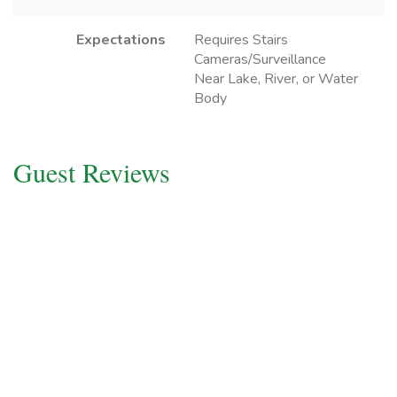
Expectations
Requires Stairs
Cameras/Surveillance
Near Lake, River, or Water
Body
Guest Reviews