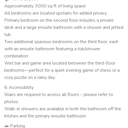
Approximately 3000 sq ft of living space
All bedrooms are located upstairs for added privacy
Primary bedroom on the second floor includes a private
deck and a large ensuite bathroom with a shower and jetted
tub
Two additional spacious bedrooms on the third floor, each
with an ensuite bathroom featuring a tub/shower
combination
Wet bar and game area located between the third-floor
bedrooms—perfect for a quiet evening game of chess or a
cozy puzzle on a rainy day.
♿ Accessibility
Stairs are required to access all floors – please refer to
photos
Walk-in showers are available in both the bathroom off the
kitchen and the primary ensuite bathroom
🚗 Parking