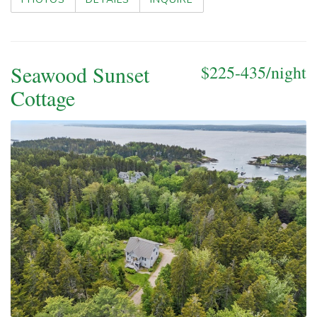
Seawood Sunset
$225-435/night
Cottage