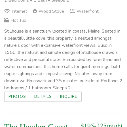
2 Bedrooms •
1 Bath
• Sleeps 2
Internet
Wood Stove
Waterfront
Hot Tub
Stillhouse is a sanctuary located in coastal Maine. Seated in
a beautiful little cove, this property is nestled amongst
nature’s door with expansive waterfront views. Build in
1950, the natural and simple design of Stillhouse draws a
reflective and peaceful state. Surrounded by forestland and
water communities, this home calls for quiet mornings, bald
eagle sightings and simplistic living. Minutes away from
downtown Brunswick and 35 minutes outside of Portland. 2
bedrooms / 1 bathroom. Sleeps 2.
PHOTOS
DETAILS
INQUIRE
The Hayden Guest
$195-225/night