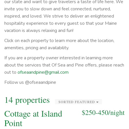
our state and want to give travelers a taste of life here. We
invite you to slow down and feel connected, nurtured,
inspired, and loved. We strive to deliver an enlightened
hospitality experience to every guest so that your Maine
vacation is always relaxing and fun!
Click on each property to learn more about the location,
amenities, pricing and availability.
If you are a property owner interested in learning more
about the services that Of Sea and Pine offers, please reach
out to
ofseaandpine@gmail.com
Follow us @ofseaandpine
14 properties
SORTED FEATURED
Cottage at Island
$250-450/night
Point