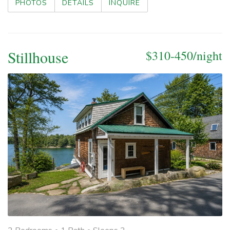
PHOTOS
DETAILS
INQUIRE
Stillhouse
$310-450/night