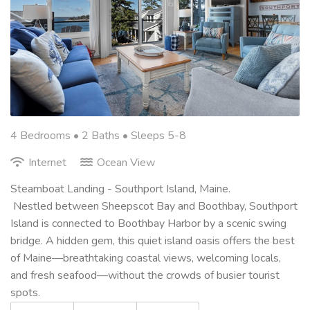
4 Bedrooms •
2 Baths
• Sleeps 5-8
Internet
Ocean View
Steamboat Landing - Southport Island, Maine.
Nestled between Sheepscot Bay and Boothbay, Southport
Island is connected to Boothbay Harbor by a scenic swing
bridge. A hidden gem, this quiet island oasis offers the best
of Maine—breathtaking coastal views, welcoming locals,
and fresh seafood—without the crowds of busier tourist
spots.