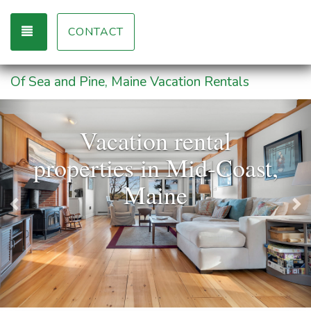
TOGGLE NAVIGATION
CONTACT
Of Sea and Pine, Maine Vacation Rentals
Previous
Ne
Vacation rental
properties in Mid-Coast,
Maine