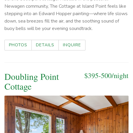
Newagen community, The Cottage at Island Point feels like
stepping into an Edward Hopper painting—where life slows
down, sea breezes fill the air, and the soothing sound of
buoy bells will be your evening soundtrack.
PHOTOS
DETAILS
INQUIRE
Doubling Point
$395-500/night
Cottage