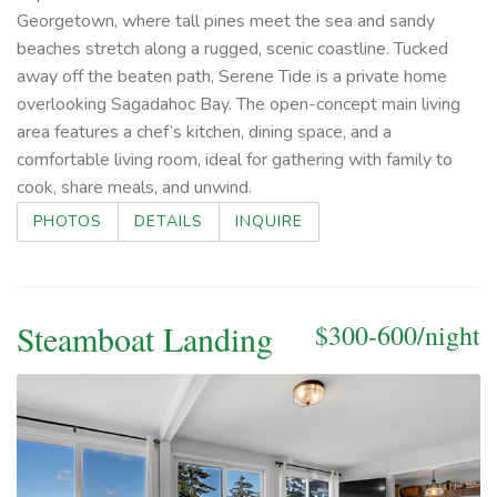
Georgetown, where tall pines meet the sea and sandy
beaches stretch along a rugged, scenic coastline. Tucked
away off the beaten path, Serene Tide is a private home
overlooking Sagadahoc Bay. The open-concept main living
area features a chef’s kitchen, dining space, and a
comfortable living room, ideal for gathering with family to
cook, share meals, and unwind.
PHOTOS
DETAILS
INQUIRE
Steamboat Landing
$300-600/night