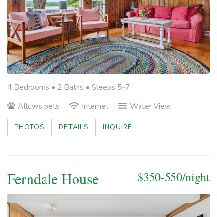
4 Bedrooms •
2 Baths
• Sleeps 5-7
Allows pets
Internet
Water View
PHOTOS
DETAILS
INQUIRE
Ferndale House
$350-550/night