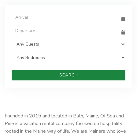
SEARCH
Founded in 2019 and located in Bath, Maine, Of Sea and
Pine is a vacation rental company focused on hospitality
rooted in the Maine way of life. We are Mainers who love