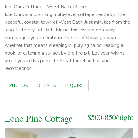
Idle Ours Cottage - West Bath, Maine.
Idle Ours is a charming multi-level cottage nestled in the
peaceful coastal town of West Bath. Just minutes from the
“cool little city” of Bath, Maine, this inviting getaway
encourages you to embrace the art of slowing down—
whether that means sleeping in, playing cards, reading a
book, or catching a sunset by the fire pit. Let your whims
guide you in this perfect retreat for relaxation and
reconnection.
PHOTOS
DETAILS
INQUIRE
Lone Pine Cottage
$500-850/night