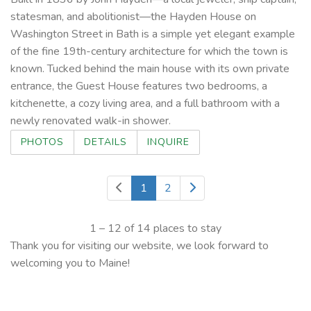
statesman, and abolitionist—the Hayden House on
Washington Street in Bath is a simple yet elegant example
of the fine 19th-century architecture for which the town is
known. Tucked behind the main house with its own private
entrance, the Guest House features two bedrooms, a
kitchenette, a cozy living area, and a full bathroom with a
newly renovated walk-in shower.
PHOTOS
DETAILS
INQUIRE
1
2
1 – 12 of 14 places to stay
Thank you for visiting our website, we look forward to
welcoming you to Maine!