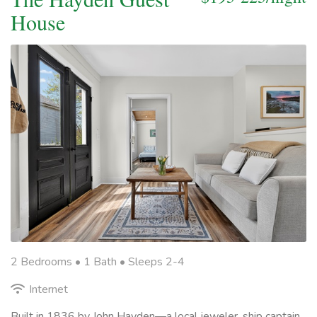
House
2 Bedrooms •
1 Bath
• Sleeps 2-4
Internet
Built in 1836 by John Hayden—a local jeweler, ship captain,