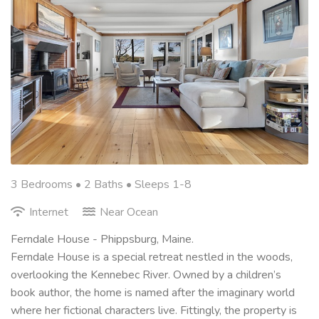
3 Bedrooms •
2 Baths
• Sleeps 1-8
Internet
Near Ocean
Ferndale House - Phippsburg, Maine.
Ferndale House is a special retreat nestled in the woods,
overlooking the Kennebec River. Owned by a children’s
book author, the home is named after the imaginary world
where her fictional characters live. Fittingly, the property is