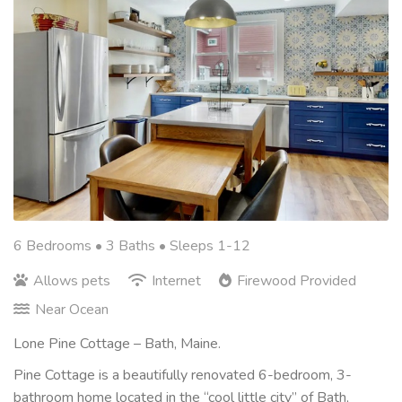
6 Bedrooms •
3 Baths
• Sleeps 1-12
Allows pets
Internet
Firewood Provided
Near Ocean
Lone Pine Cottage – Bath, Maine.
Pine Cottage is a beautifully renovated 6-bedroom, 3-
bathroom home located in the “cool little city” of Bath,