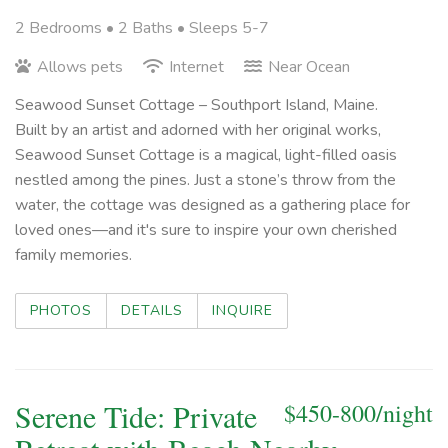
2 Bedrooms •
2 Baths
• Sleeps 5-7
Allows pets
Internet
Near Ocean
Seawood Sunset Cottage – Southport Island, Maine.
Built by an artist and adorned with her original works,
Seawood Sunset Cottage is a magical, light-filled oasis
nestled among the pines. Just a stone’s throw from the
water, the cottage was designed as a gathering place for
loved ones—and it's sure to inspire your own cherished
family memories.
PHOTOS
DETAILS
INQUIRE
Serene Tide: Private
$450-800/night