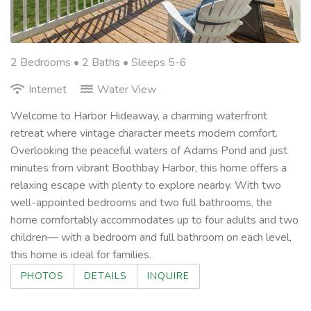
2 Bedrooms •
2 Baths
• Sleeps 5-6
Internet
Water View
Welcome to Harbor Hideaway, a charming waterfront
retreat where vintage character meets modern comfort.
Overlooking the peaceful waters of Adams Pond and just
minutes from vibrant Boothbay Harbor, this home offers a
relaxing escape with plenty to explore nearby. With two
well-appointed bedrooms and two full bathrooms, the
home comfortably accommodates up to four adults and two
children— with a bedroom and full bathroom on each level,
this home is ideal for families.
PHOTOS
DETAILS
INQUIRE