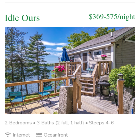
Idle Ours
$369-575/night
2 Bedrooms •
3 Baths (2 full, 1 half)
• Sleeps 4-6
Internet
Oceanfront