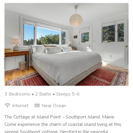
3 Bedrooms •
2 Baths
• Sleeps 5-6
Internet
Near Ocean
The Cottage at Island Point – Southport Island, Maine.
Come experience the charm of coastal island living at this
serene Southport cottage. Nestled in the peaceful