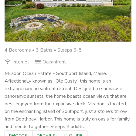
4 Bedrooms •
3 Baths
• Sleeps 6-8
Internet
Oceanfront
Miradon Ocean Estate - Southport Island, Maine.
Affectionally known as “Ole Gusty” this home is an
extraordinary oceanfront retreat. Designed to showcase
panoramic sunsets, the home boasts ocean views that are
best enjoyed from the expansive deck. Miradon is located
on the enchanting island of Southport, just a stone’s throw
from Boothbay Harbor. This home is truly an oasis for family
and friends to gather. Sleeps 8 adults.
PHOTOS
DETAILS
INQUIRE