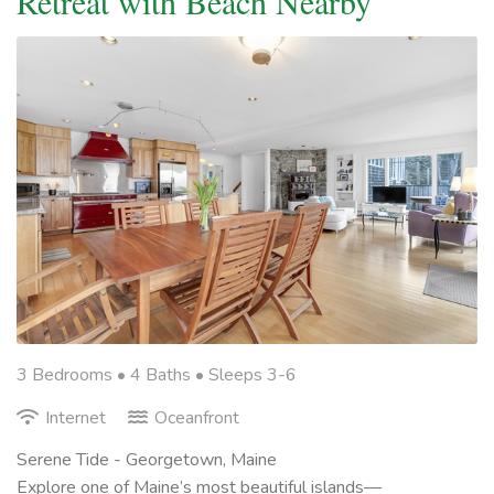
Retreat with Beach Nearby
3 Bedrooms •
4 Baths
• Sleeps 3-6
Internet
Oceanfront
Serene Tide - Georgetown, Maine
Explore one of Maine’s most beautiful islands—