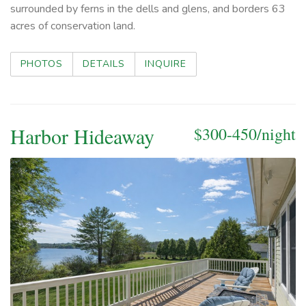
surrounded by ferns in the dells and glens, and borders 63
acres of conservation land.
PHOTOS
DETAILS
INQUIRE
Harbor Hideaway
$300-450/night