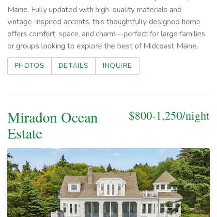
Maine. Fully updated with high-quality materials and
vintage-inspired accents, this thoughtfully designed home
offers comfort, space, and charm—perfect for large families
or groups looking to explore the best of Midcoast Maine.
PHOTOS
DETAILS
INQUIRE
Miradon Ocean
$800-1,250/night
Estate